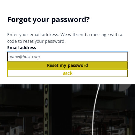
Forgot your password?
Enter your email address. We will send a message with a
code to reset your password.
Email address
Reset my password
Back